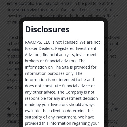
entire portfolio and may not remain in the portfolio at the
time you receive this report. You should not assume that
investment decisions we make in the future will be profitable
or will equal the investment performance of the past.
Disclosures
The standard fee schedules for SOWM’s strategies are shown
RAAMPS, LLC is not licensed. We are not
in the firm’s Form ADV Part 2. SOWM and its affiliates do not
Broker Dealers, Registered Investment
provide tax advice. Accordingly, any discussion of U.S. tax
Advisors, financial analysts, investment
matters contained herein (including any attachments) is not
brokers or financial advisors. The
intended or written to be used, and cannot be used, in
Information on The Site is provided for
connection with the promotion, marketing or
information purposes only. The
recommendation by anyone unaffiliated with SOWM of any
Information is not intended to be and
of the matters addressed herein or for the purpose of
does not constitute financial advice or
avoiding U.S. tax-related penalties.
any other advice. The Company is not
responsible for any investment decision
The performance shown is for the stated time period only;
made by you. Investors should always
due to market volatility, each account’s performance may be
evaluate their client to determine the
different. Returns are shown net of management fees,
suitability of any investment. We have
trading costs, and other direct expenses, but before custody
provided this information regarding your