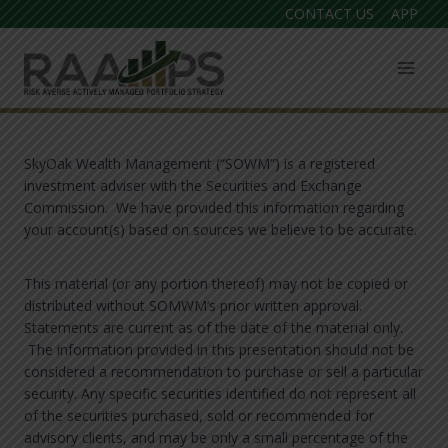
Skip
CONTACT US
APP
to
content
SkyOak Wealth Management (“SOWM”) is a registered
investment adviser with the Securities and Exchange
Commission. We have provided this information regarding
your account(s) based on sources we believe to be accurate.
This material (or any portion thereof) may not be copied or
distributed without SOMWM’s prior written approval.
Statements are current as of the date of the material only.
The information provided in this presentation should not be
considered a recommendation to purchase or sell a particular
security. Any specific securities identified do not represent all
of the securities purchased, sold or recommended for
advisory clients, and may be only a small percentage of the