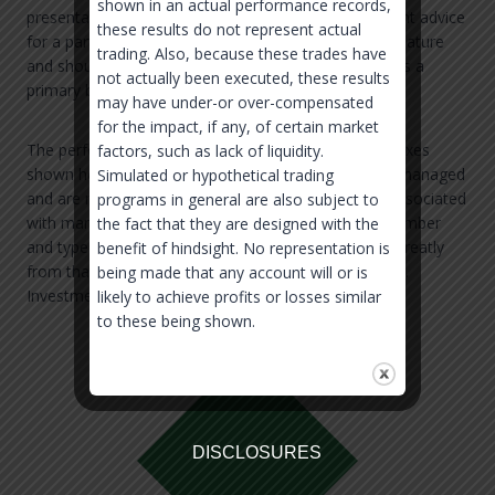
shown in an actual performance records,
presentation does not constitute individual investment advice
these results do not represent actual
for a participant or investor, is only informational in nature
trading. Also, because these trades have
and should not be used by a participant or investor as a
not actually been executed, these results
primary basis for making an investment decision.
may have under-or over-compensated
for the impact, if any, of certain market
The performance shown is compared to several indexes
factors, such as lack of liquidity.
shown herein. Broad-based securities indices are unmanaged
Simulated or hypothetical trading
and are not subject to fees and expenses typically associated
programs in general are also subject to
with managed accounts or investment funds. The number
the fact that they are designed with the
and types of securities found in the index can differ greatly
benefit of hindsight. No representation is
from that of the accounts held in the strategy shown.
being made that any account will or is
Investments cannot be made directly in an index.
likely to achieve profits or losses similar
to these being shown.
DISCLOSURES