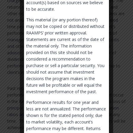
charges, withholding taxes, and other indirect expenses. The
account(s) based on sources we believe
returns shown assume the reinvestment of dividends and
to be accurate.
other income. Performance results for one year and less are
This material (or any portion thereof)
not annualized. The performance shown is for the stated
may not be copied or distributed without
time period only; due to market volatility, each account’s
RAAMPS’ prior written approval.
performance may be different. Returns are shown net of
Statements are current as of the date of
management fees, but does not account for trading costs
the material only. The information
and other fees as may be charged by your investment
provided on this site should not be
advisor. The returns shown assume the reinvestment of
considered a recommendation to
dividends and other income. In the case of projected
purchase or sell a particular security. You
performance and cash flows, it is presented in response to
should not assume that investment
client’s request.
decisions the program makes in the
future will be profitable or will equal the
Past results are not necessarily indicative of future
investment performance of the past.
performance and are no guarantee that losses will not occur
in the future. Future returns are not guaranteed and a loss of
Performance results for one year and
principal may occur. The standard deviations, information
less are not annualized. The performance
ratios and allocation targets may be higher or lower at any
shown is for the stated period only; due
time. There is no guarantee that these measurements will be
to market volatility, each account’s
achieved.
performance may be different. Returns