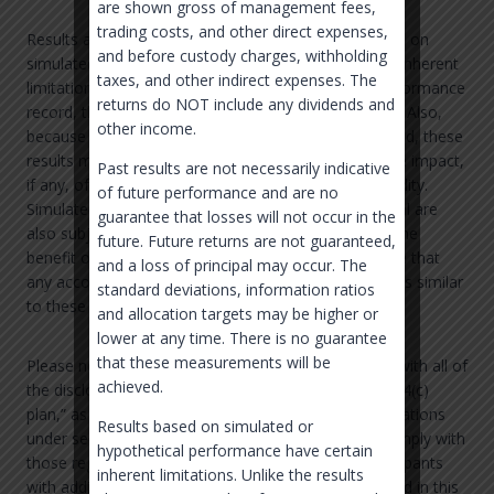
are shown gross of management fees,
trading costs, and other direct expenses,
Results are calculated by Morningstar. Results based on
and before custody charges, withholding
simulated or hypothetical performance have certain inherent
taxes, and other indirect expenses. The
limitations. Unlike the results shown in an actual performance
returns do NOT include any dividends and
record, these results do not represent actual trading. Also,
other income.
because these trades have not actually been executed, these
results may have under-or over-compensated for the impact,
Past results are not necessarily indicative
if any, of certain market factors, such as lack of liquidity.
of future performance and are no
Simulated or hypothetical trading programs in general are
guarantee that losses will not occur in the
also subject to the fact that they are designed with the
future. Future returns are not guaranteed,
benefit of hindsight. No representation is being made that
and a loss of principal may occur. The
any account will or is likely to achieve profits or losses similar
standard deviations, information ratios
to these being shown.
and allocation targets may be higher or
lower at any time. There is no guarantee
that these measurements will be
Please note that this presentation does not comply with all of
achieved.
the disclosure requirements for an ERISA “section 404(c)
plan,” as described in the Department of Labor regulations
Results based on simulated or
under section 404(c). Plan sponsors intending to comply with
hypothetical performance have certain
those regulations will need to provide the plan participants
inherent limitations. Unlike the results
with additional information. The information provided in this